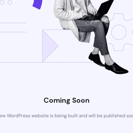
Coming Soon
ew WordPress website is being built and will be published so