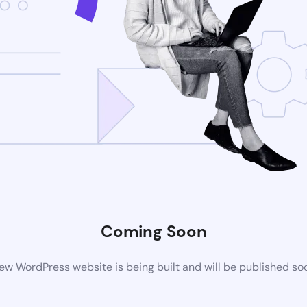
Coming Soon
ew WordPress website is being built and will be published so