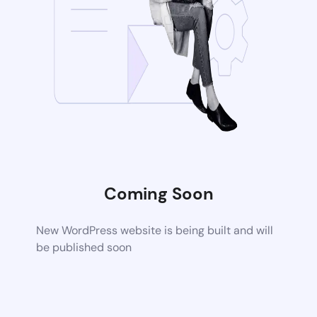
Coming Soon
New WordPress website is being built and will
be published soon