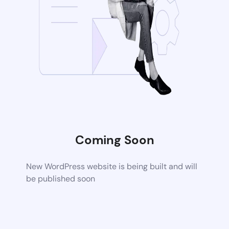
Coming Soon
New WordPress website is being built and will
be published soon