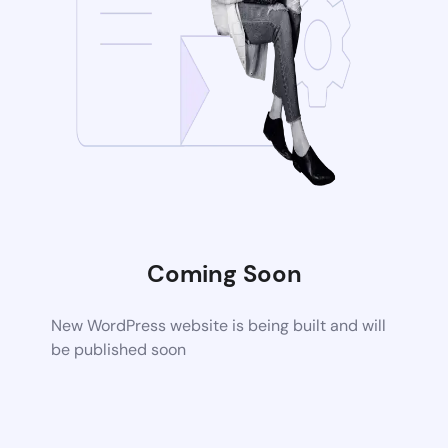
Coming Soon
New WordPress website is being built and will
be published soon