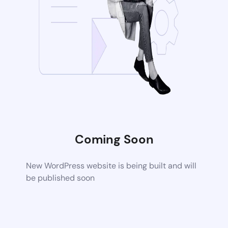
Coming Soon
New WordPress website is being built and will
be published soon