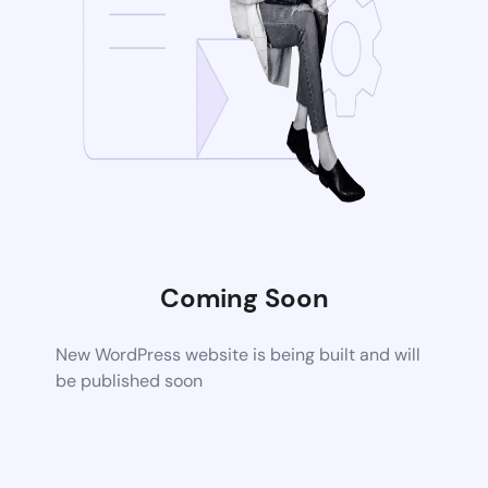
Coming Soon
New WordPress website is being built and will
be published soon