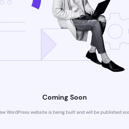
Coming Soon
ew WordPress website is being built and will be published so