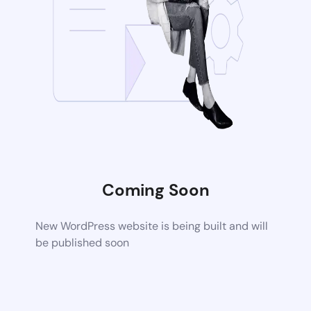
Coming Soon
New WordPress website is being built and will
be published soon