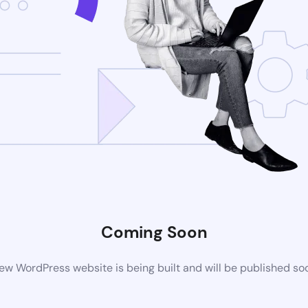
Coming Soon
ew WordPress website is being built and will be published so