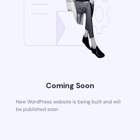
Coming Soon
New WordPress website is being built and will
be published soon