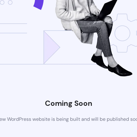
Coming Soon
ew WordPress website is being built and will be published so