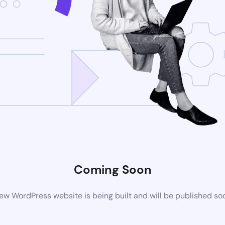
Coming Soon
ew WordPress website is being built and will be published so