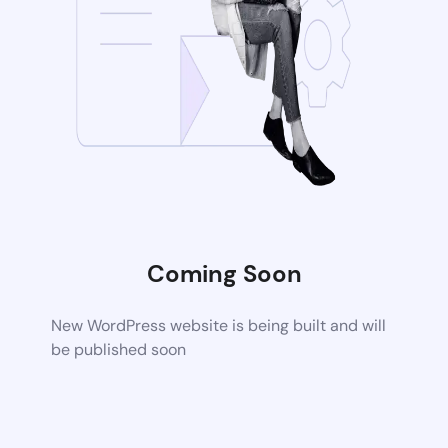
Coming Soon
New WordPress website is being built and will
be published soon