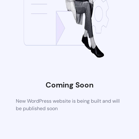
Coming Soon
New WordPress website is being built and will
be published soon