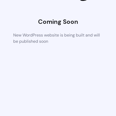
Coming Soon
New WordPress website is being built and will
be published soon