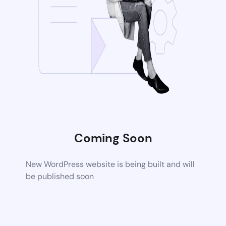
Coming Soon
New WordPress website is being built and will
be published soon