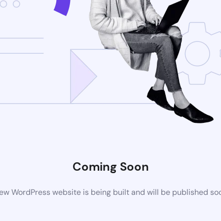
Coming Soon
ew WordPress website is being built and will be published so