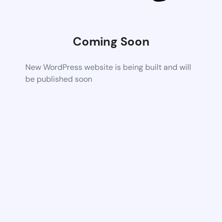
Coming Soon
New WordPress website is being built and will
be published soon