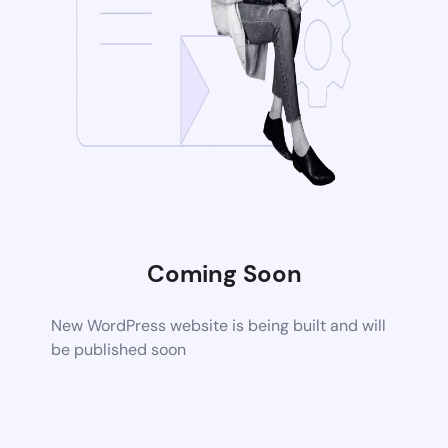
Coming Soon
New WordPress website is being built and will
be published soon