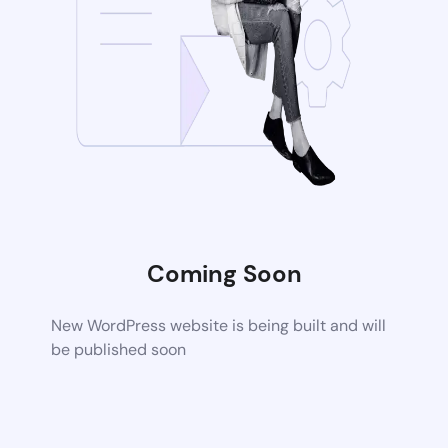
Coming Soon
New WordPress website is being built and will
be published soon