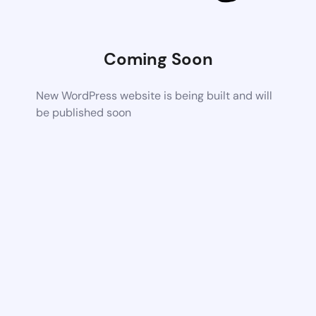
Coming Soon
New WordPress website is being built and will
be published soon