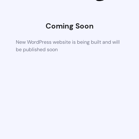
Coming Soon
New WordPress website is being built and will
be published soon