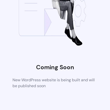
Coming Soon
New WordPress website is being built and will
be published soon