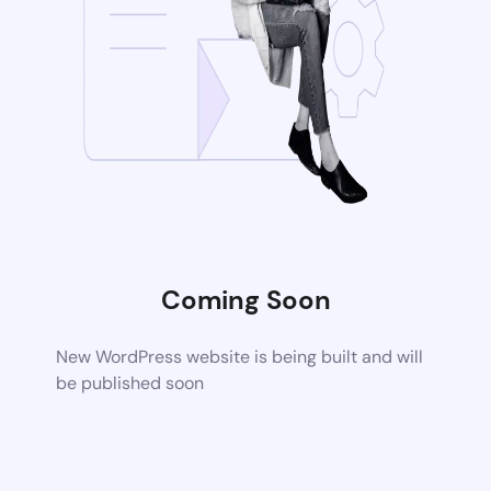
Coming Soon
New WordPress website is being built and will
be published soon