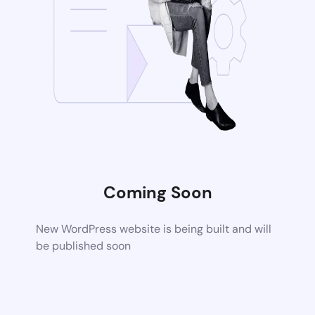
Coming Soon
New WordPress website is being built and will
be published soon