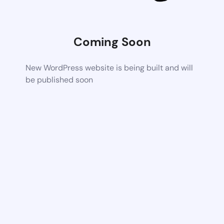
Coming Soon
New WordPress website is being built and will
be published soon