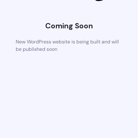
Coming Soon
New WordPress website is being built and will
be published soon