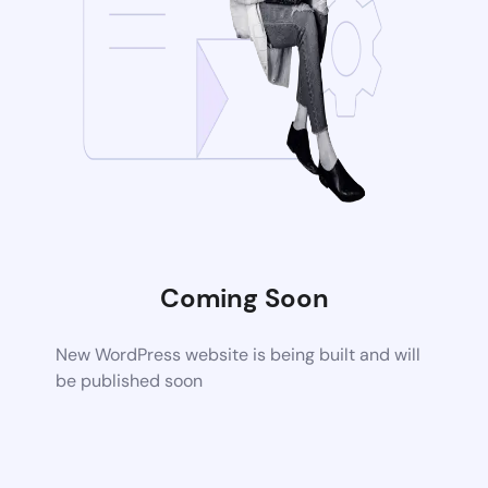
Coming Soon
New WordPress website is being built and will
be published soon