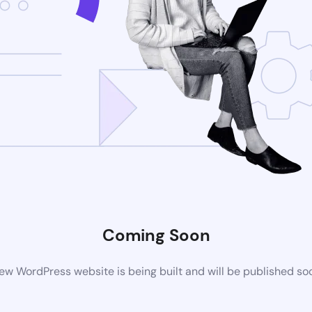
Coming Soon
ew WordPress website is being built and will be published so