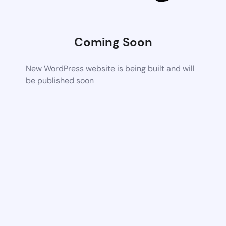
Coming Soon
New WordPress website is being built and will
be published soon