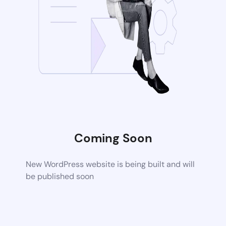
Coming Soon
New WordPress website is being built and will
be published soon