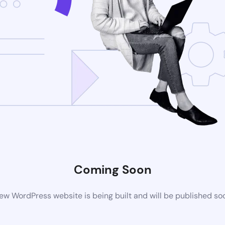
Coming Soon
ew WordPress website is being built and will be published so