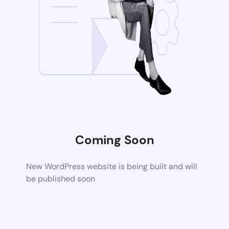
Coming Soon
New WordPress website is being built and will
be published soon