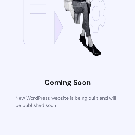
Coming Soon
New WordPress website is being built and will
be published soon