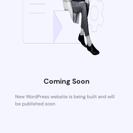
Coming Soon
New WordPress website is being built and will
be published soon