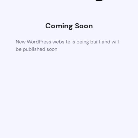
Coming Soon
New WordPress website is being built and will
be published soon