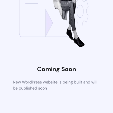
Coming Soon
New WordPress website is being built and will
be published soon