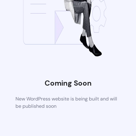
Coming Soon
New WordPress website is being built and will
be published soon