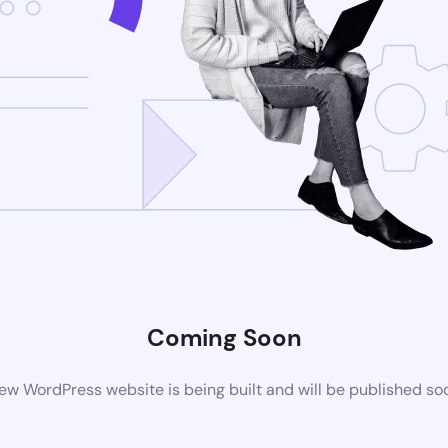
Coming Soon
ew WordPress website is being built and will be published so