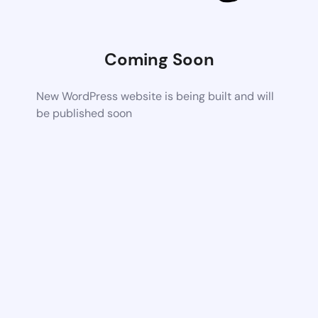
Coming Soon
New WordPress website is being built and will
be published soon