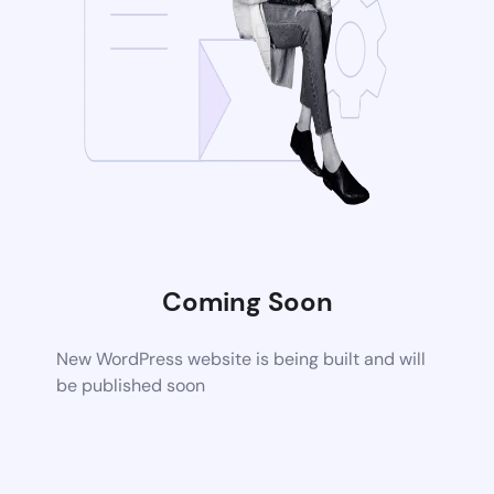
Coming Soon
New WordPress website is being built and will
be published soon