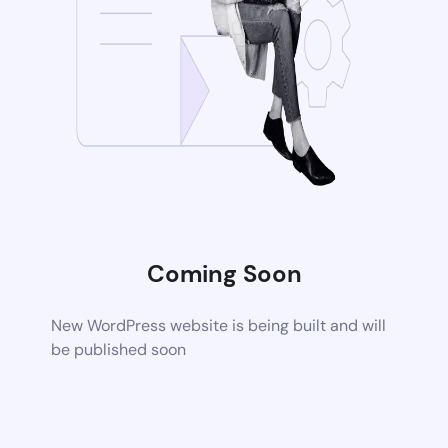
Coming Soon
New WordPress website is being built and will
be published soon