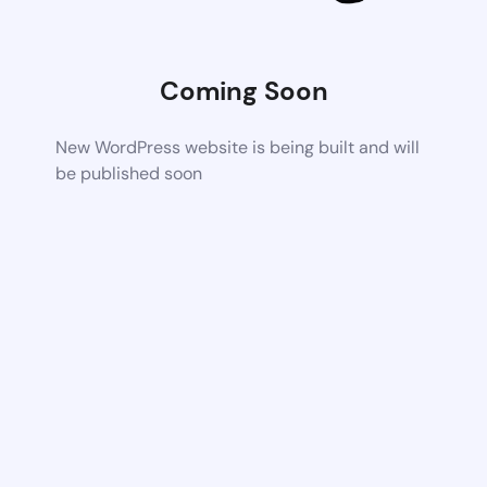
Coming Soon
New WordPress website is being built and will
be published soon