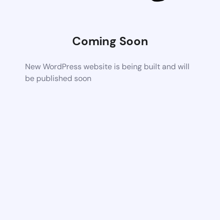
Coming Soon
New WordPress website is being built and will
be published soon