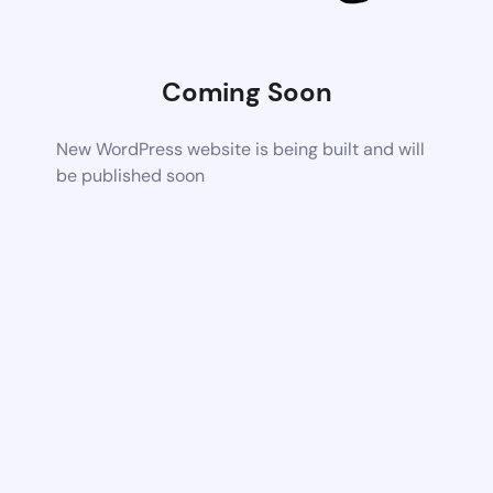
Coming Soon
New WordPress website is being built and will
be published soon