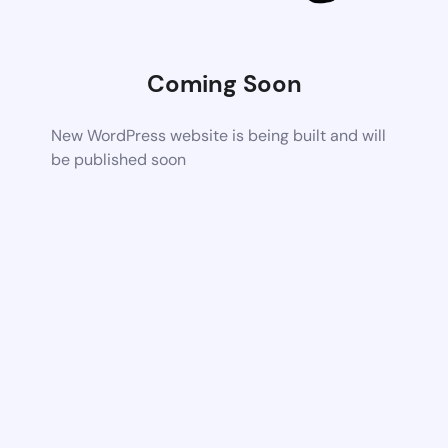
Coming Soon
New WordPress website is being built and will
be published soon