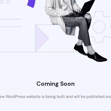
Coming Soon
ew WordPress website is being built and will be published so