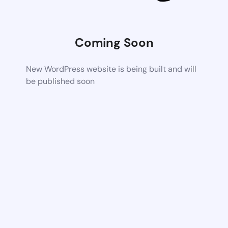
Coming Soon
New WordPress website is being built and will
be published soon