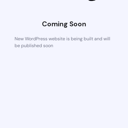
Coming Soon
New WordPress website is being built and will
be published soon